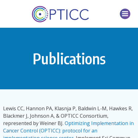
Skip
to
content
Publications
Lewis CC, Hannon PA, Klasnja P, Baldwin L-M, Hawkes R,
Blackmer J, Johnson A, & OPTICC Consortium,
represented by Weiner BJ.
Optimizing Implementation in
Cancer Control (OPTICC): protocol for an
implementation science center
. Implement Sci Commun.