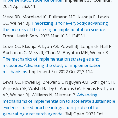
2021 Apr 23;2:44.
Meza RD, Moreland JC, Pullmann MD, Klasnja P, Lewis
CC, Weiner BJ.
Theorizing is for everybody: advancing
the process of theorizing in implementation science
.
Front. Health Serv. 2023 Mar 10:3:1134931.
Lewis CC, Klasnja P, Lyon AR, Powell BJ, Lengnick-Hall R,
Buchanan G, Meza R, Chan M, Boynton MH, Weiner BJ.
The mechanics of implementation strategies and
measures: Advancing the study of implementation
mechanisms
. Implement Sci. 2022 Oct 22;3:114.
Lewis CC, Powell BJ, Brewer SK, Nguyen AM, Schriger SH,
Vejnoska SF, Walsh-Bailey C, Aarons GA, Beidas RS, Lyon
AR, Weiner BJ, Williams N, Mittman B.
Advancing
mechanisms of implementation to accelerate sustainable
evidence-based practice integration: protocol for
generating a research agenda
. BMJ Open. 2021 Oct