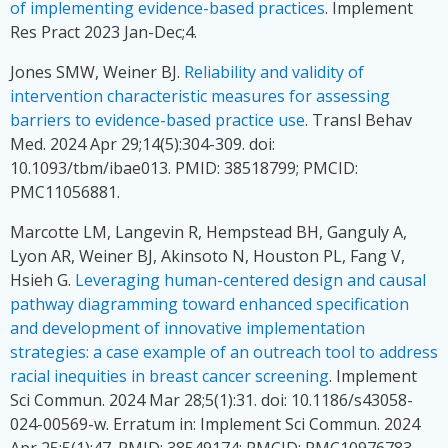
of implementing evidence-based practices
. Implement
Res Pract 2023 Jan-Dec;4.
Jones SMW, Weiner BJ.
Reliability and validity of
intervention characteristic measures for assessing
barriers to evidence-based practice use
. Transl Behav
Med. 2024 Apr 29;14(5):304-309. doi:
10.1093/tbm/ibae013. PMID: 38518799; PMCID:
PMC11056881.
Marcotte LM, Langevin R, Hempstead BH, Ganguly A,
Lyon AR, Weiner BJ, Akinsoto N, Houston PL, Fang V,
Hsieh G.
Leveraging human-centered design and causal
pathway diagramming toward enhanced specification
and development of innovative implementation
strategies: a case example of an outreach tool to address
racial inequities in breast cancer screening
. Implement
Sci Commun. 2024 Mar 28;5(1):31. doi: 10.1186/s43058-
024-00569-w. Erratum in: Implement Sci Commun. 2024
Apr 25;5(1):47. PMID: 38549174; PMCID: PMC10976783.