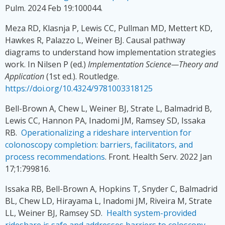
Pulm. 2024 Feb 19:100044.
Meza RD, Klasnja P, Lewis CC, Pullman MD, Mettert KD,
Hawkes R, Palazzo L, Weiner BJ. Causal pathway
diagrams to understand how implementation strategies
work. In Nilsen P (ed.)
Implementation Science—Theory and
Application
(1st ed.). Routledge.
https://doi.org/10.4324/9781003318125
Bell-Brown A, Chew L, Weiner BJ, Strate L, Balmadrid B,
Lewis CC, Hannon PA, Inadomi JM, Ramsey SD, Issaka
RB.
Operationalizing a rideshare intervention for
colonoscopy completion: barriers, facilitators, and
process recommendations
. Front. Health Serv. 2022 Jan
17;1:799816.
Issaka RB, Bell-Brown A, Hopkins T, Snyder C, Balmadrid
BL, Chew LD, Hirayama L, Inadomi JM, Riveira M, Strate
LL, Weiner BJ, Ramsey SD.
Health system-provided
rideshare is safe and addresses barriers to coloscopy