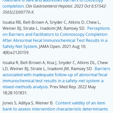
completion
.
Clin Gastroenterol Hepotol. 2023 Oct 6:S1542-
3565(23)00770-X.
Issaka RB, Bell-Brown A, Snyder C, Atkins D, Chew L,
Weiner BJ, Strate L, Inadomi JM, Ramsey SD.
Perceptions
on Barriers and Facilitators to Colonoscopy Completion
After Abnormal Fecal Immunochemical Test Results in a
Safety Net System
. JAMA Open. 2021 Aug 10;
4(8):e2120159.
Issaka R, Bell-Brown A, Koa J, Snyder C, Atkins DL, Chew
LD, Weiner BJ, Strate L, Inadomi JM, Ramsey SD.
Barriers
associated with inadequate follow-up of abnormal fecal
immunochemical test results in a safety-net system: a
mixed-methods analysis
. Prev Med Rep. 2022 May
18;28:101831.
Jones S, Aditya S, Weiner B.
Content validity of an item
bank to assess intervention characteristic determinants