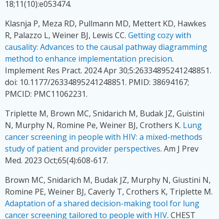
18;11(10):e053474.
Klasnja P, Meza RD, Pullmann MD, Mettert KD, Hawkes
R, Palazzo L, Weiner BJ, Lewis CC.
Getting cozy with
causality: Advances to the causal pathway diagramming
method to enhance implementation precision
.
Implement Res Pract. 2024 Apr 30;5:26334895241248851.
doi: 10.1177/26334895241248851. PMID: 38694167;
PMCID: PMC11062231.
Triplette M, Brown MC, Snidarich M, Budak JZ, Guistini
N, Murphy N, Romine Pe, Weiner BJ, Crothers K.
Lung
cancer screening in people with HIV: a mixed-methods
study of patient and provider perspectives
. Am J Prev
Med. 2023 Oct;65(4):608-617.
Brown MC, Snidarich M, Budak JZ, Murphy N, Giustini N,
Romine PE, Weiner BJ, Caverly T, Crothers K, Triplette M.
Adaptation of a shared decision-making tool for lung
cancer screening tailored to people with HIV
. CHEST